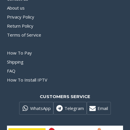
About us
Privacy Policy
Return Policy
Terms of Service
How To Pay
Shipping
FAQ
How To Install IPTV
CUSTOMERS SERVICE
WhatsApp
Telegram
Email