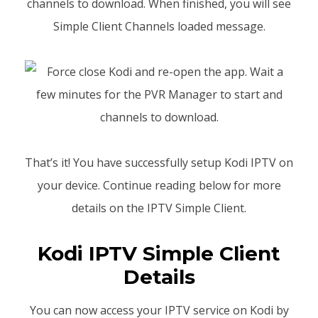
channels to download. When finished, you will see
Simple Client Channels loaded message.
That’s it! You have successfully setup Kodi IPTV on
your device. Continue reading below for more
details on the IPTV Simple Client.
Kodi IPTV Simple Client
Details
You can now access your IPTV service on Kodi by