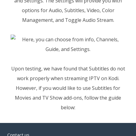
and Settings. The Settings will provide you with
options for Audio, Subtitles, Video, Color
Management, and Toggle Audio Stream.
Upon testing, we have found that Subtitles do not
work properly when streaming IPTV on Kodi.
However, if you would like to use Subtitles for
Movies and TV Show add-ons, follow the guide
below:
Contact us