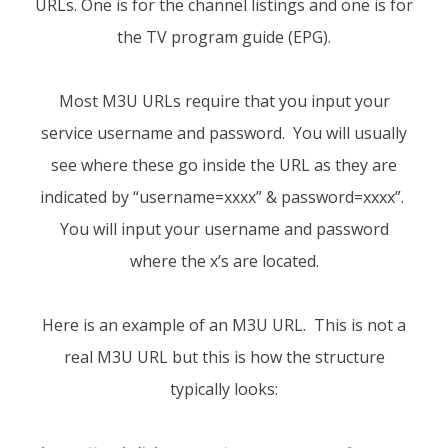
URLs. One is for the channel listings and one is for
the TV program guide (EPG).
Most M3U URLs require that you input your
service username and password. You will usually
see where these go inside the URL as they are
indicated by “username=xxxx” & password=xxxx”.
You will input your username and password
where the x’s are located.
Here is an example of an M3U URL. This is not a
real M3U URL but this is how the structure
typically looks: