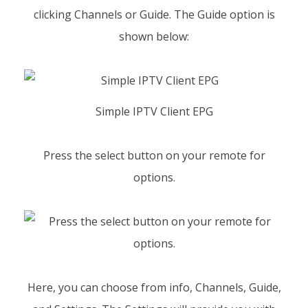
clicking Channels or Guide. The Guide option is
shown below:
Simple IPTV Client EPG
Press the select button on your remote for
options.
Here, you can choose from info, Channels, Guide,