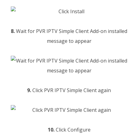
8.
Wait for PVR IPTV Simple Client Add-on installed
message to appear
9.
Click PVR IPTV Simple Client again
10.
Click Configure