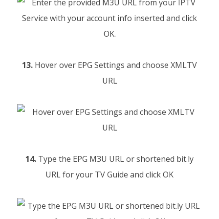
13.
Hover over EPG Settings and choose XMLTV
URL
14.
Type the EPG M3U URL or shortened bit.ly
URL for your TV Guide and click OK