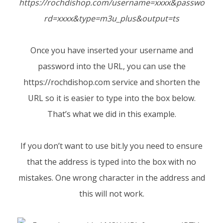
https://rochdishop.com/username=xxxx&passwo
rd=xxxx&type=m3u_plus&output=ts
Once you have inserted your username and
password into the URL, you can use the
https://rochdishop.com
service and shorten the
URL so it is easier to type into the box below.
That’s what we did in this example.
If you don’t want to use bit.ly you need to ensure
that the address is typed into the box with no
mistakes. One wrong character in the address and
this will not work.