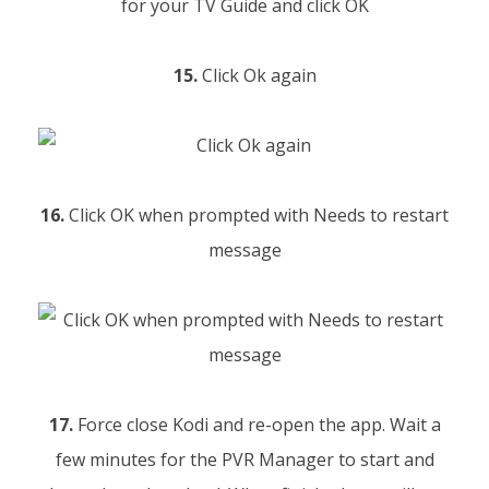
15.
Click Ok again
16.
Click OK when prompted with Needs to restart
message
17.
Force close Kodi and re-open the app. Wait a
few minutes for the PVR Manager to start and