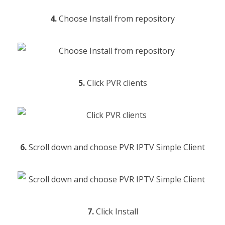
4.
Choose Install from repository
5.
Click PVR clients
6.
Scroll down and choose PVR IPTV Simple Client
7.
Click Install