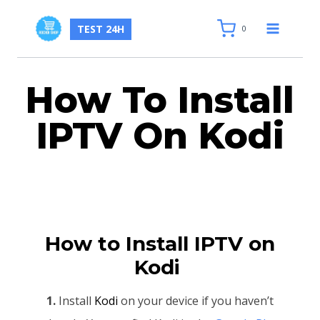
TEST 24H
0
How To Install
IPTV On Kodi
How to Install IPTV on
Kodi
1.
Install
Kodi
on your device if you haven’t