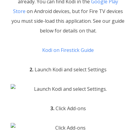
already. You can find Kodi in the
Google Play
Store
on Android devices, but for Fire TV devices
you must side-load this application. See our guide
below for details on that.
Kodi on Firestick Guide
2.
Launch Kodi and select Settings
3.
Click Add-ons