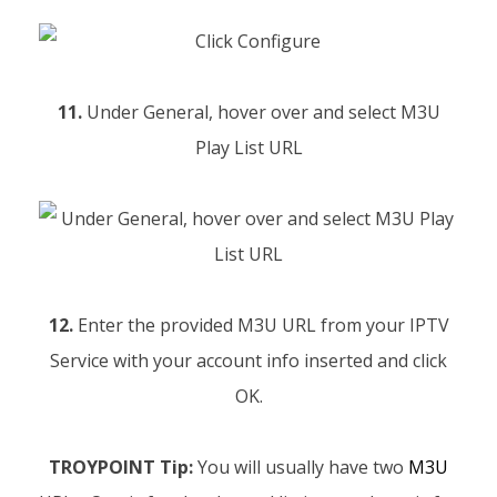
11.
Under General, hover over and select M3U
Play List URL
12.
Enter the provided M3U URL from your IPTV
Service with your account info inserted and click
OK.
TROYPOINT Tip:
You will usually have two
M3U